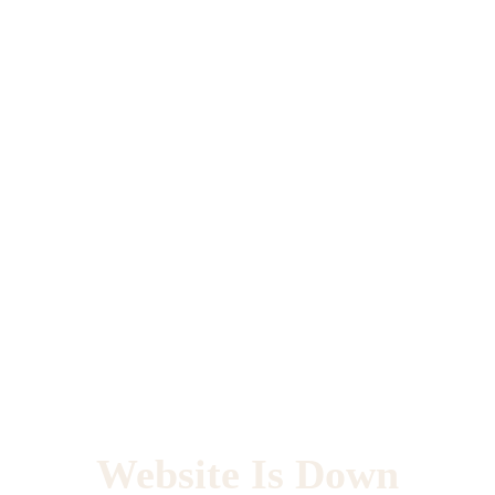
Website Is Down