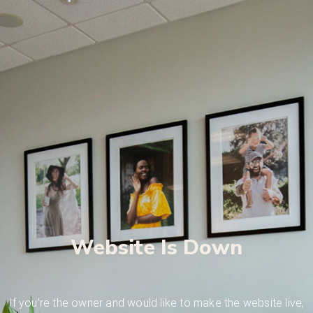
Website Is Down
If you’re the owner and would like to make the website live,