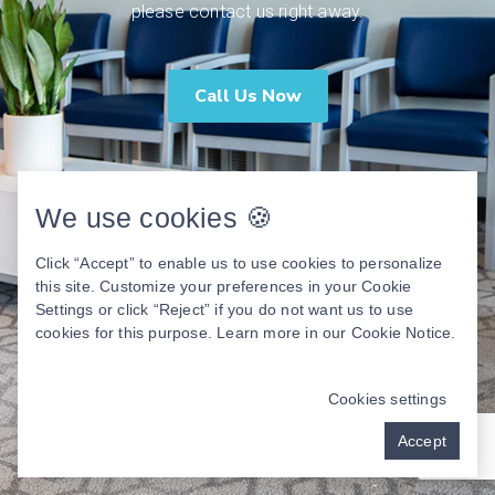
please contact us right away.
Call Us Now
We use cookies 🍪
Click “Accept” to enable us to use cookies to personalize
this site. Customize your preferences in your Cookie
Settings or click “Reject” if you do not want us to use
cookies for this purpose. Learn more in our
Cookie Notice
.
Cookies settings
Accept