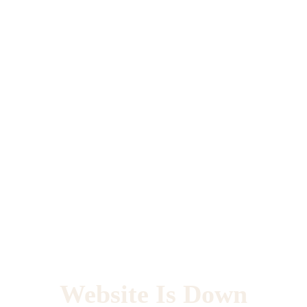
Website Is Down