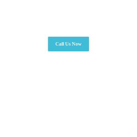
ner and would like to make the website live, please conta
Call Us Now