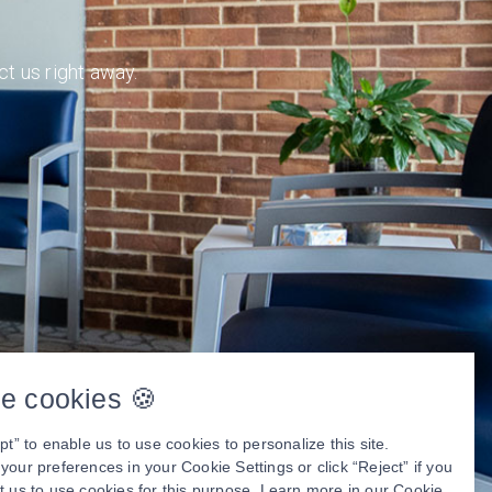
ct us right away.
e cookies 🍪
pt” to enable us to use cookies to personalize this site.
our preferences in your Cookie Settings or click “Reject” if you
t us to use cookies for this purpose. Learn more in our
Cookie