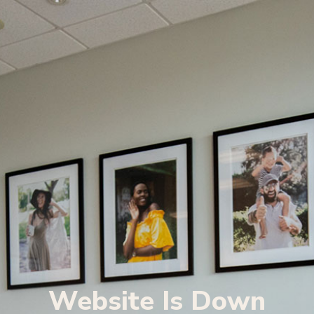
Website Is Down