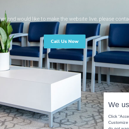
ner and would like to make the website live, please conta
Call Us Now
We us
Click “Acce
Customize y
do not wan