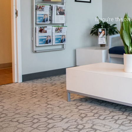
If you’re the ow