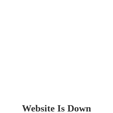
Website Is Down