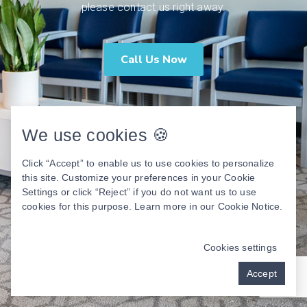
please contact us right away.
Call Us Now
We use cookies 🍪
Click “Accept” to enable us to use cookies to personalize
this site. Customize your preferences in your Cookie
Settings or click “Reject” if you do not want us to use
cookies for this purpose. Learn more in our
Cookie Notice
.
Cookies settings
Accept