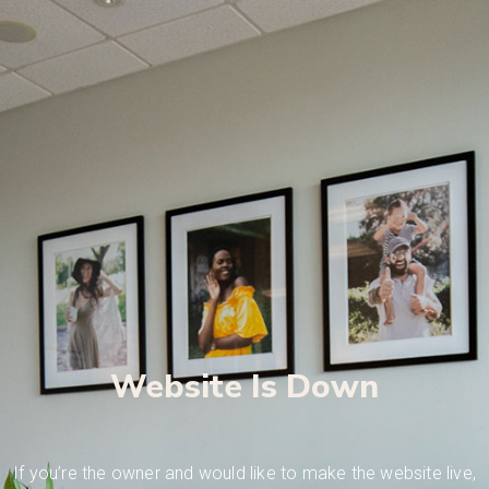
Website Is Down
If you’re the owner and would like to make the website live,