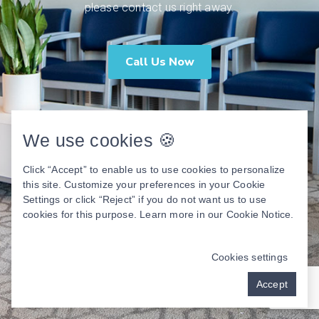
please contact us right away.
Call Us Now
We use cookies 🍪
Click “Accept” to enable us to use cookies to personalize
this site. Customize your preferences in your Cookie
Settings or click “Reject” if you do not want us to use
cookies for this purpose. Learn more in our
Cookie Notice
.
Cookies settings
Accept