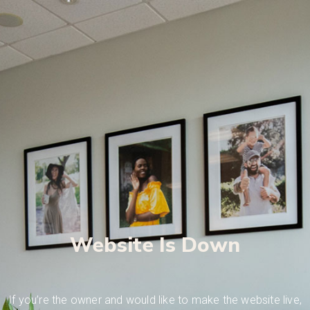
Website Is Down
If you’re the owner and would like to make the website live,