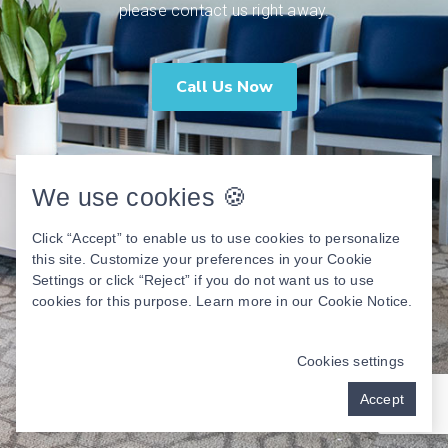
please contact us right away.
Call Us Now
We use cookies 🍪
Click “Accept” to enable us to use cookies to personalize
this site. Customize your preferences in your Cookie
Settings or click “Reject” if you do not want us to use
cookies for this purpose. Learn more in our
Cookie Notice
.
Cookies settings
Accept