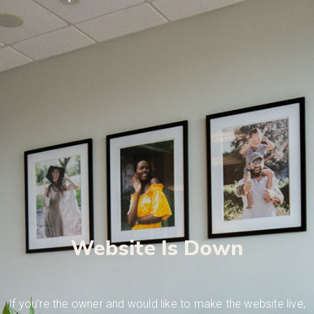
Website Is Down
If you’re the owner and would like to make the website live,