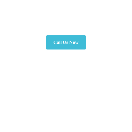
ner and would like to make the website live, please conta
Call Us Now