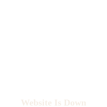
Website Is Down