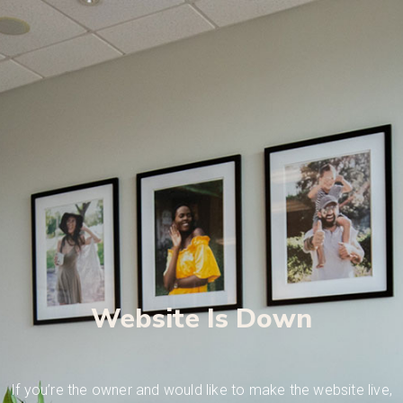
Website Is Down
If you’re the owner and would like to make the website live,