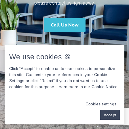
please contact us right away.
Call Us Now
We use cookies 🍪
Click “Accept” to enable us to use cookies to personalize
this site. Customize your preferences in your Cookie
Settings or click “Reject” if you do not want us to use
cookies for this purpose. Learn more in our
Cookie Notice
.
Cookies settings
Accept