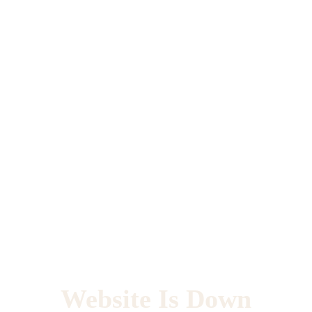
Website Is Down