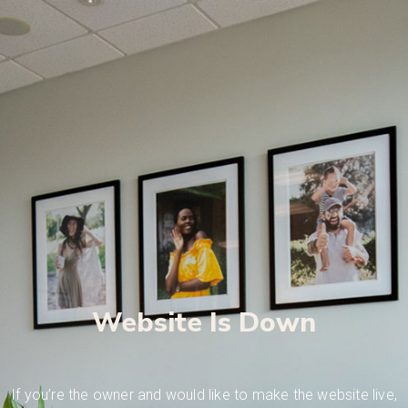
Website Is Down
If you’re the owner and would like to make the website live,