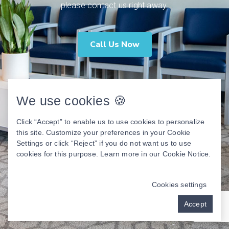
please contact us right away.
Call Us Now
We use cookies 🍪
Click “Accept” to enable us to use cookies to personalize
this site. Customize your preferences in your Cookie
Settings or click “Reject” if you do not want us to use
cookies for this purpose. Learn more in our
Cookie Notice
.
Cookies settings
Accept