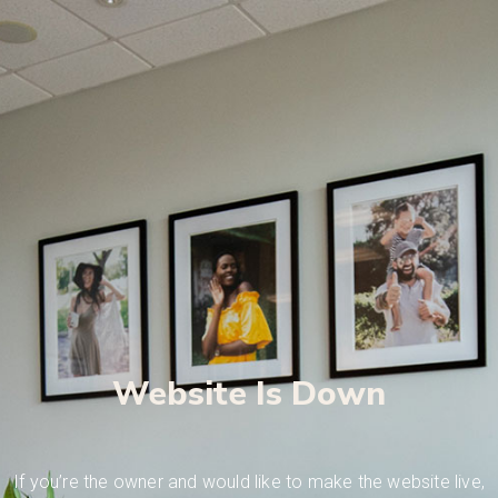
Website Is Down
If you’re the owner and would like to make the website live,