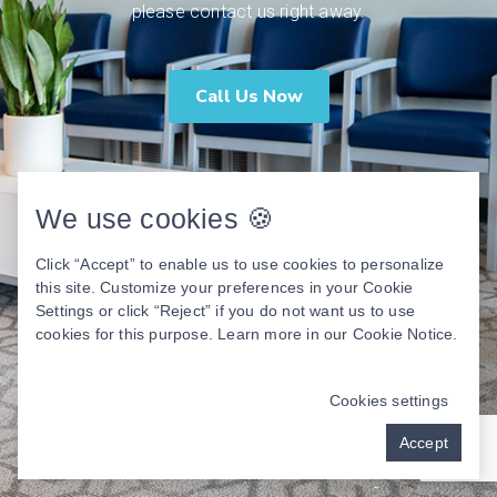
please contact us right away.
Call Us Now
We use cookies 🍪
Click “Accept” to enable us to use cookies to personalize
this site. Customize your preferences in your Cookie
Settings or click “Reject” if you do not want us to use
cookies for this purpose. Learn more in our
Cookie Notice
.
Cookies settings
Accept